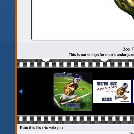
Box T
This is our design for men's undergar
Rate this file
(No vote yet)