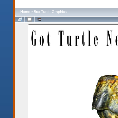
Home
Box Turtle Graphics
>