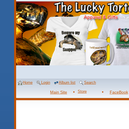
Home
Login
Album list
Search
Store
Main Site
FaceBook