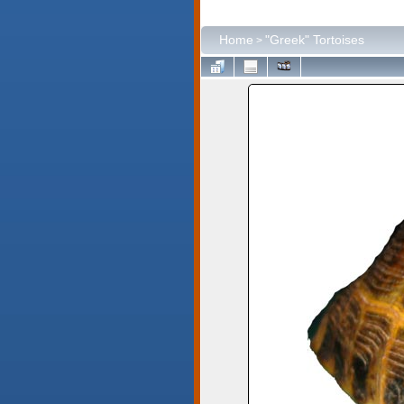
Home
"Greek" Tortoises
>