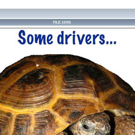
FILE 10/50