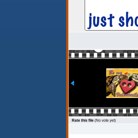
Rate this file
(No vote yet)