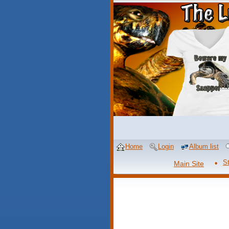
Home
Login
Album list
S
Main Site