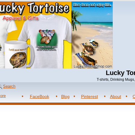
Lucky Tor
T-shirts, Drinking Mug
Search
tore
FaceBook
Blog
Pinterest
About
C