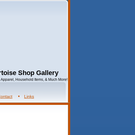
toise Shop Gallery
s, Apparel, Household Items, & Much More!
ontact
Links