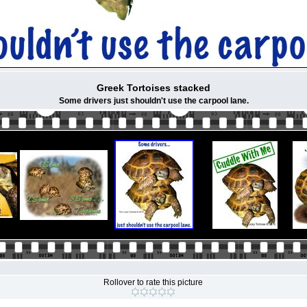
Greek Tortoises stacked
Some drivers just shouldn't use the carpool lane.
Rollover to rate this picture