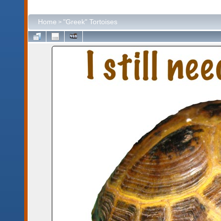
Home
"Greek" Tortoises
>