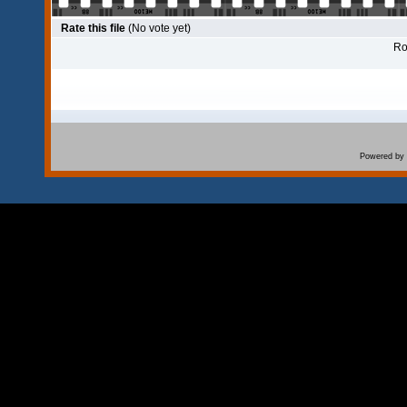
Rate this file
(No vote yet)
Rol
Powered by