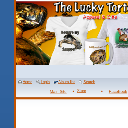
Home
Login
Album list
Search
Store
Main Site
FaceBook