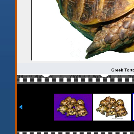
Greek Torto